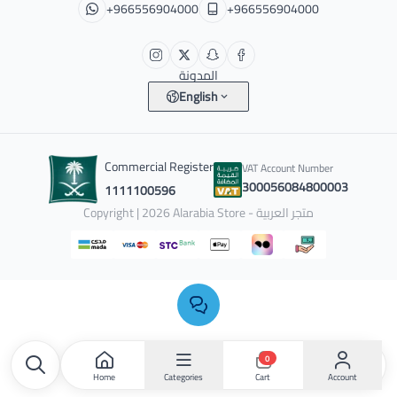
+966556904000
+966556904000
المدونة
English
Commercial Register
VAT Account Number
300056084800003
1111100596
Copyright | 2026
Alarabia Store - متجر العربية
0
Home
Categories
Account