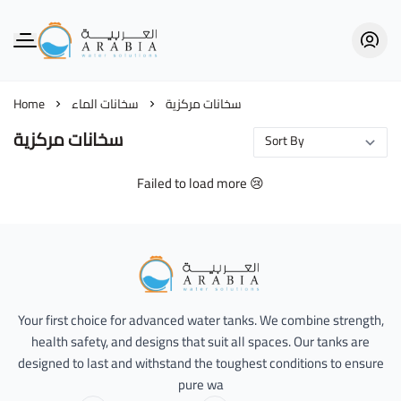
Alarabia Store - متجر العربية
Home
سخانات الماء
سخانات مركزية
سخانات مركزية
Failed to load more 😢
Alarabia Store - متجر العربية
Your first choice for advanced water tanks. We combine strength,
health safety, and designs that suit all spaces. Our tanks are
designed to last and withstand the toughest conditions to ensure
pure wa