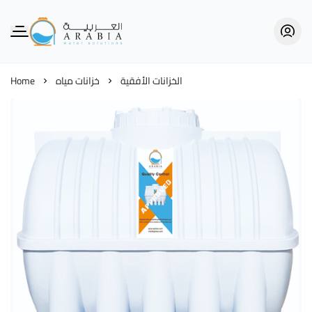
Alarabia Store - متجر العربية
Home
خزانات مياه
الخزانات الأفقية