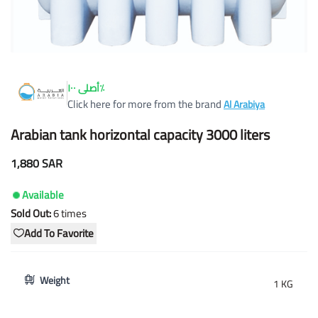
أصلى ١٠٠٪
Click here for more from the brand
Al Arabiya
Arabian tank horizontal capacity 3000 liters
1,880 SAR
Available
Sold Out:
6
times
Add To Favorite
Weight
1 KG