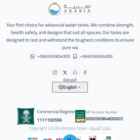
Alarabia Store - متجر العربية
Your first choice for advanced water tanks. We combine strength,
health safety, and designs that suit all spaces. Our tanks are
designed to last and withstand the toughest conditions to ensure
pure wa
+966556904000
+966556904000
المدونة
English
Commercial Register
VAT Account Number
300056084800003
1111100596
Copyright | 2026
Alarabia Store - متجر العربية