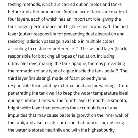
testing methods, which are carried out on molds and tanks
before and after production: Arabian water tanks are made of
four layers, each of which has an important role, giving the
tank longer performance and higher specifications. 1. The first
layer (outer): responsible for preventing dust absorption and
resisting radiation passage, available in multiple colors
according to customer preference. 2. The second layer (black):
responsible for blocking all types of radiation, including
ultraviolet rays, making the tank opaque, thereby preventing
the formation of any type of algae inside the tank body. 3. The
third layer (insulating): made of foam polyethylene,
responsible for insulating external heat and preventing it from
penetrating the tank wall to keep the water temperature ideal
during summer times. 4. The fourth layer (smooth): a smooth,
bright white layer that prevents the accumulation of any
impurities that may cause bacteria growth on the inner wall of
the tank, and also resists corrosion that may occur, ensuring
the water is stored healthily and with the highest purity.