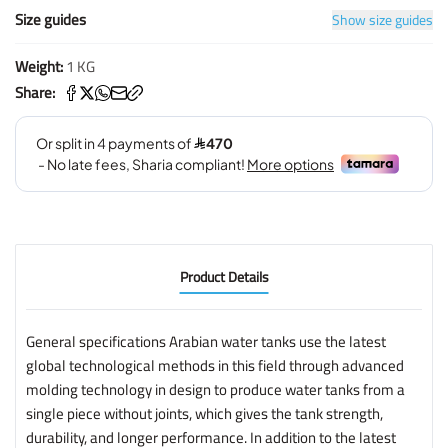
Size guides
Show size guides
Weight:
1 KG
Share:
Product Details
General specifications Arabian water tanks use the latest
global technological methods in this field through advanced
molding technology in design to produce water tanks from a
single piece without joints, which gives the tank strength,
durability, and longer performance. In addition to the latest