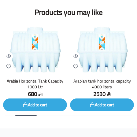
Products you may like
Arabia Horizontal Tank Capacity
Arabian tank horizontal capacity
1000 Ltr
4000 liters
680
2530
Add to cart
Add to cart