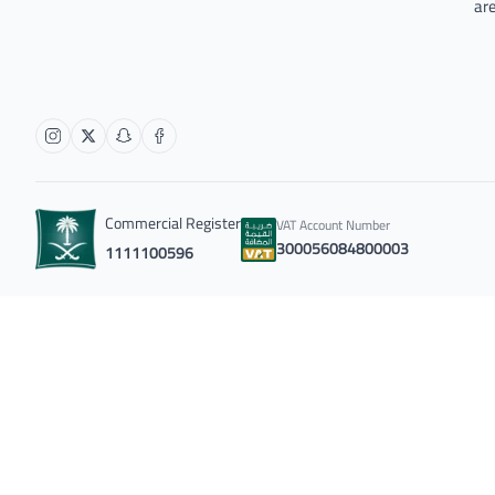
are
Commercial Register
VAT Account Number
300056084800003
1111100596