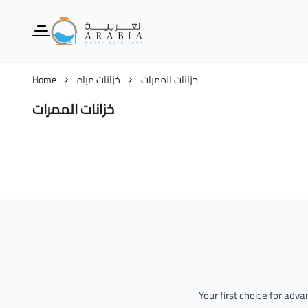
Alarabia Store - متجر العربية
Home
خزانات مياه
خزانات الممرات
خزانات الممرات
Your first choice for adv