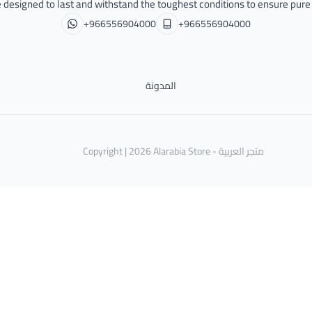
 designed to last and withstand the toughest conditions to ensure pur
+966556904000
+966556904000
المدونة
Copyright | 2026
Alarabia Store - متجر العربية