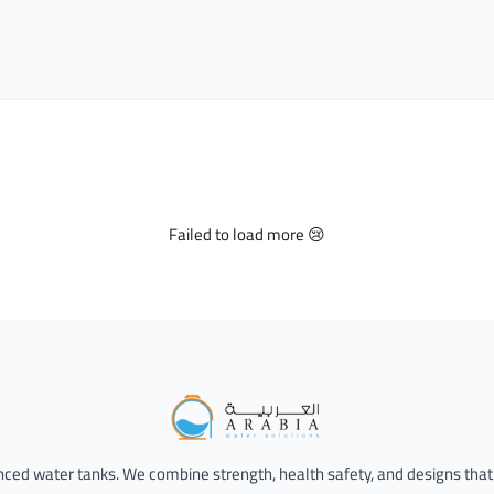
Failed to load more 😢
Alarabia Store - متجر العربية
anced water tanks. We combine strength, health safety, and designs that 