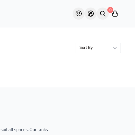
0
suit all spaces. Our tanks