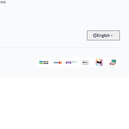
e wa
English