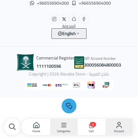
+966556904000
+966556904000
المدونة
English
Commercial Register
VAT Account Number
300056084800003
1111100596
Copyright | 2026
Alarabia Store - متجر العربية
0
Home
Categories
Account