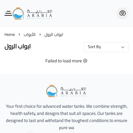
Alarabia Store - متجر العربية
Home
الأبواب
ابواب الرول
ابواب الرول
Failed to load more 😢
Alarabia Store - متجر العربية
Your first choice for advanced water tanks. We combine strength,
health safety, and designs that suit all spaces. Our tanks are
designed to last and withstand the toughest conditions to ensure
pure wa