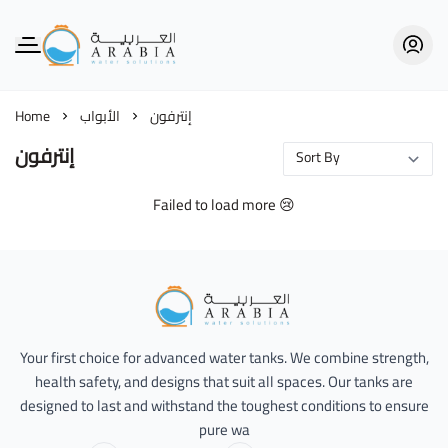
Alarabia Store - متجر العربية
Home
الأبواب
إنترفون
إنترفون
Failed to load more 😢
Alarabia Store - متجر العربية
Your first choice for advanced water tanks. We combine strength,
health safety, and designs that suit all spaces. Our tanks are
designed to last and withstand the toughest conditions to ensure
pure wa