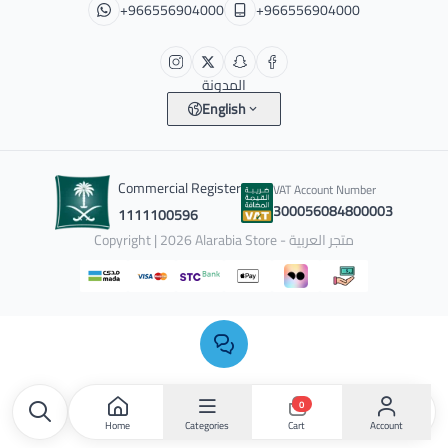
+966556904000
+966556904000
المدونة
English
Commercial Register
VAT Account Number
300056084800003
1111100596
Copyright | 2026
Alarabia Store - متجر العربية
0
Home
Categories
Account