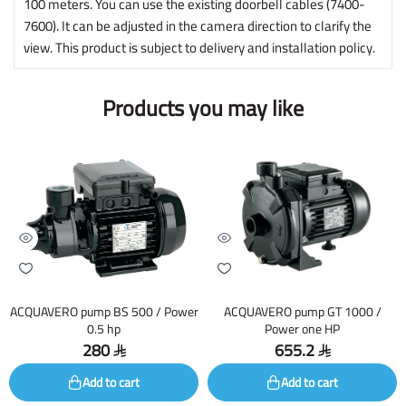
100 meters. You can use the existing doorbell cables (7400-
7600). It can be adjusted in the camera direction to clarify the
view. This product is subject to delivery and installation policy.
Products you may like
ACQUAVERO pump BS 500 / Power
ACQUAVERO pump GT 1000 /
0.5 hp
Power one HP
280
655.2
Add to cart
Add to cart