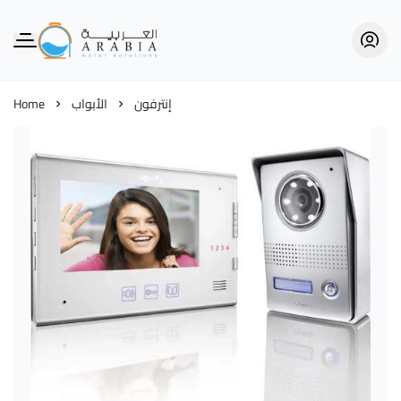
Alarabia Store - متجر العربية
Home
الأبواب
إنترفون