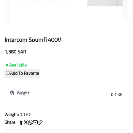
Intercom Soumfi 400V
1,380 SAR
Available
Add To Favorite
Weight
0.1 KG
Weight:
0.1 KG
Share: