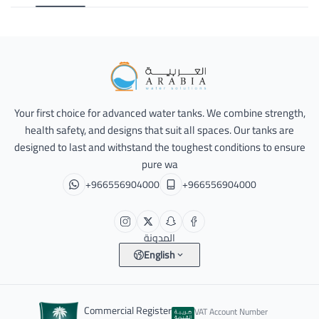
Alarabia Store - متجر العربية
Your first choice for advanced water tanks. We combine strength,
health safety, and designs that suit all spaces. Our tanks are
designed to last and withstand the toughest conditions to ensure
pure wa
+966556904000
+966556904000
المدونة
English
Commercial Register
VAT Account Number