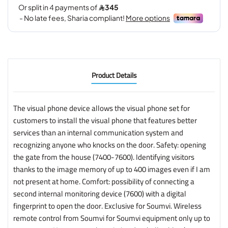
Product Details
The visual phone device allows the visual phone set for
customers to install the visual phone that features better
services than an internal communication system and
recognizing anyone who knocks on the door. Safety: opening
the gate from the house (7400-7600). Identifying visitors
thanks to the image memory of up to 400 images even if I am
not present at home. Comfort: possibility of connecting a
second internal monitoring device (7600) with a digital
fingerprint to open the door. Exclusive for Soumvi. Wireless
remote control from Soumvi for Soumvi equipment only up to